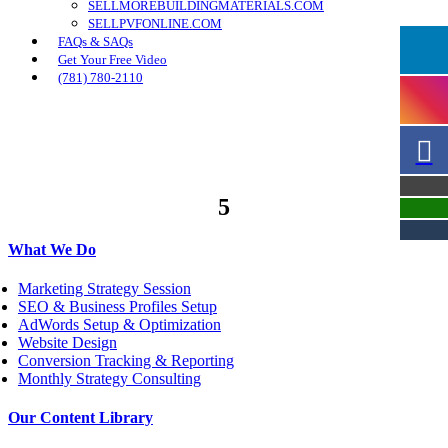
SELLMOREBUILDINGMATERIALS.COM
SELLPVFONLINE.COM
FAQs & SAQs
Get Your Free Video
(781) 780-2110
5
What We Do
Marketing Strategy Session
SEO & Business Profiles Setup
AdWords Setup & Optimization
Website Design
Conversion Tracking & Reporting
Monthly Strategy Consulting
Our Content Library