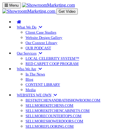
Toggle
Menu
navigation
Get Video
What We Do
Client Case Studies
Website Design Gallery
Our Content Library
OUR PODCAST
Our Services
LOCAL CELEBRITY SYSTEM™
RED CARPET COOP PROGRAM
Who We Are
In The News
Blog
CONTENT LIBRARY
Media
WEBSITES WE OWN
BESTKITCHENANDBATHSHOWROOM.COM
SELLMOREKITCHENS.COM
SELLMOREKITCHENCABINETS.COM
SELLMORECOUNTERTOPS.COM
SELLMORESHOWERDOORS.COM
SELLMOREFLOORING.COM