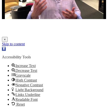
×
Skip to content
Open
toolbar
Accessibility Tools
Increase Text
Decrease Text
Grayscale
High Contrast
Negative Contrast
Light Background
Links Underline
Readable Font
Reset