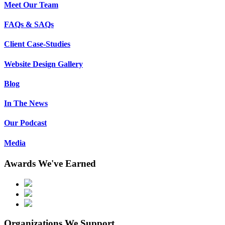
Meet Our Team
FAQs & SAQs
Client Case-Studies
Website Design Gallery
Blog
In The News
Our Podcast
Media
Awards We've Earned
Organizations We Support