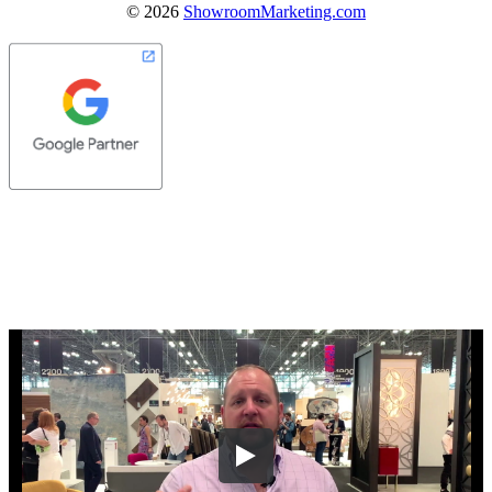
©
2026
ShowroomMarketing.com
Let Us Know Where To Send Your
Company's Website Review Video!