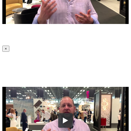
×
Let Us Know Where To Send Your
Company's Website Review Video!