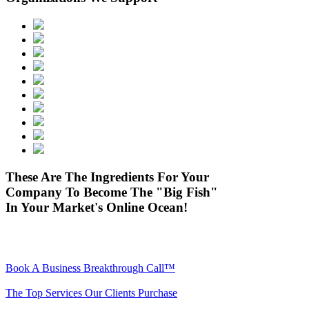
These Are The Ingredients For Your
Company To Become The "Big Fish"
In Your Market's Online Ocean!
Book A Business Breakthrough Call™
The Top Services Our Clients Purchase