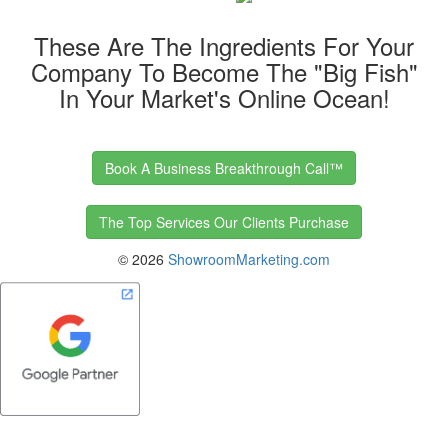
These Are The Ingredients For Your
Company To Become The "Big Fish"
In Your Market's Online Ocean!
Book A Business Breakthrough Call™
The Top Services Our Clients Purchase
©
2026
ShowroomMarketing.com