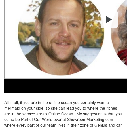
All in all, if you are in the online ocean you certainly want a
mermaid on your side, so she can lead you to where the riches
are in the service area’s Online Ocean. My suggestion is that you
come be Part of Our World over at ShowroomMarketing.com –
where every part of our team lives in their zone of Genius and can