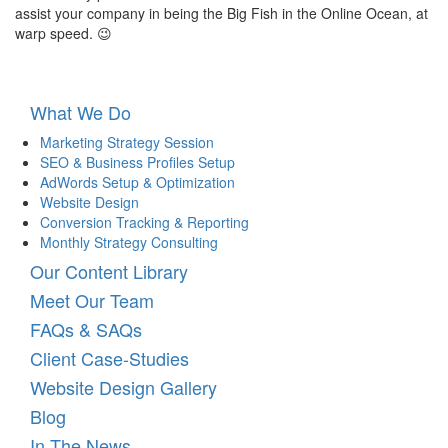
assist your company in being the Big Fish in the Online Ocean, at
warp speed. 😉
What We Do
Marketing Strategy Session
SEO & Business Profiles Setup
AdWords Setup & Optimization
Website Design
Conversion Tracking & Reporting
Monthly Strategy Consulting
Our Content Library
Meet Our Team
FAQs & SAQs
Client Case-Studies
Website Design Gallery
Blog
In The News