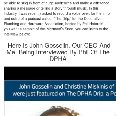
be able to sing in front of huge audiences and make a difference
sharing a message or telling a story through music. In this
industry, I was recently asked to record a voice-over, for the intro
and outro of a podcast called, “The Drip,” for the Decorative
Plumbing and Hardware Association, hosted by Phil Hotarek! If
you want a sample of this Mermaid’s Siren, you can listen to the
interview below:
Here Is John Gosselin, Our CEO And
Me, Being Interviewed By Phil Of The
DPHA