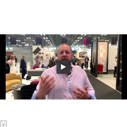
Let Us Know Where To Send Your
Company's Website Review Video!
×