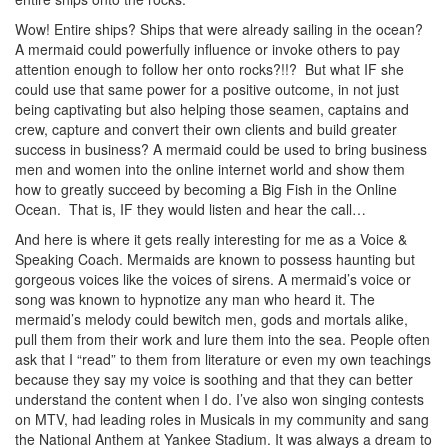
Wow! Entire ships? Ships that were already sailing in the ocean?
A mermaid could powerfully influence or invoke others to pay
attention enough to follow her onto rocks?!!? But what IF she
could use that same power for a positive outcome, in not just
being captivating but also helping those seamen, captains and
crew, capture and convert their own clients and build greater
success in business? A mermaid could be used to bring business
men and women into the online internet world and show them
how to greatly succeed by becoming a Big Fish in the Online
Ocean. That is, IF they would listen and hear the call…
And here is where it gets really interesting for me as a Voice &
Speaking Coach. Mermaids are known to possess haunting but
gorgeous voices like the voices of sirens. A mermaid’s voice or
song was known to hypnotize any man who heard it. The
mermaid’s melody could bewitch men, gods and mortals alike,
pull them from their work and lure them into the sea. People often
ask that I “read” to them from literature or even my own teachings
because they say my voice is soothing and that they can better
understand the content when I do. I’ve also won singing contests
on MTV, had leading roles in Musicals in my community and sang
the National Anthem at Yankee Stadium. It was always a dream to