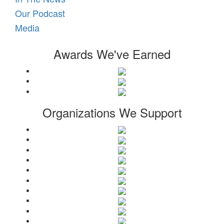
Our Podcast
Media
Awards We've Earned
Organizations We Support