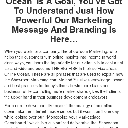
Ocean’ Is A Goal, You’ve Got
To Understand Just How
Powerful Our Marketing
Message And Branding Is
Here…
When you work for a company, like Showroom Marketing, who
helps their customers turn online Insights into Income in world
class ways, you learn the top priority for our clients is to cast a net
far and wide and become THE BIG FISH in their service area’s
Online Ocean. These are all phrases that are used to explain how
the ShowroomMarketing.com Method
™
utilizes
knowledge, power
and best-practices for today’s times to win more leads and
business, while controlling more market share, gives their clients
the upper hand in their business development endeavors.
For a non-tech woman, like myself, the analogy of an online
ocean, aka the Internet, made sense, but it wasn’t until one day
while looking over our, “Monopolize your Marketplace
Gameboard,” which is a customized deliverable that Showroom