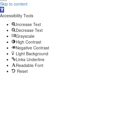
Skip to content
Open
toolbar
Accessibility Tools
Increase Text
Decrease Text
Grayscale
High Contrast
Negative Contrast
Light Background
Links Underline
Readable Font
Reset