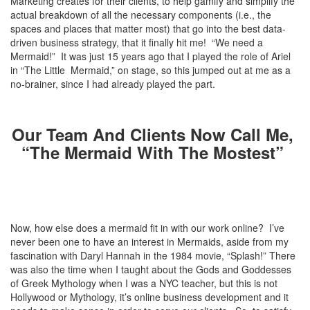
Marketing creates for their clients, to help gamify and simplify the
actual breakdown of all the necessary components (i.e., the
spaces and places that matter most) that go into the best data-
driven business strategy, that it finally hit me! “We need a
Mermaid!” It was just 15 years ago that I played the role of Ariel
in “The Little Mermaid,” on stage, so this jumped out at me as a
no-brainer, since I had already played the part.
Our Team And Clients Now Call Me,
“The Mermaid With The Mostest”
Now, how else does a mermaid fit in with our work online? I’ve
never been one to have an interest in Mermaids, aside from my
fascination with Daryl Hannah in the 1984 movie, “Splash!” There
was also the time when I taught about the Gods and Goddesses
of Greek Mythology when I was a NYC teacher, but this is not
Hollywood or Mythology, it’s online business development and it