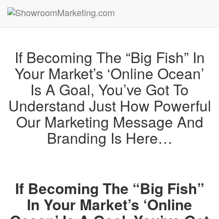
If Becoming The “Big Fish” In
Your Market’s ‘Online Ocean’
Is A Goal, You’ve Got To
Understand Just How Powerful
Our Marketing Message And
Branding Is Here…
If Becoming The “Big Fish”
In Your Market’s ‘Online