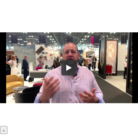
Let Us Know Where To Send Your
Company's Website Review Video!
×