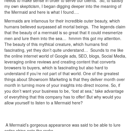
needs to make sense in order to serve our clients. So, to satisfy
my own skepticism, I began digging deeper into the meaning of
the Mermaid and here is what I found….
Mermaids are infamous for their incredible outer beauty, which
humans believed surpassed all mortal beings. The legends claim
that the beauty of a mermaid is so great that it could mesmerize
men and lure them into the sea… hmmm this got my attention.
The beauty of this mythical creature, which humans find
fascinating, yet they don’t quite understand… Sounds to me like
the online internet world of Google ads, SEO, blogs, Social Media,
leveraging online reviews and creating content that converts
browsers to buyers, which is fascinating but also hard to
understand if you’re not part of that world. One of the greatest
things about Showroom Marketing is that they deliver month over
month in turning more of your insights into direct income. So, if
you don’t want your business to be, “lost at sea,” take advantage
of everything that this company has to offer! But why would you
allow yourself to listen to a Mermaid here?
A Mermaid’s gorgeous appearance was said to be able to lure
entire ships onto the rocks.